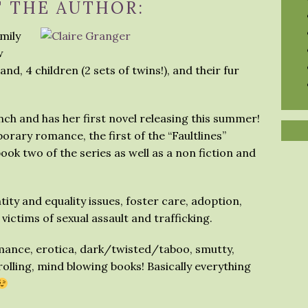
 THE AUTHOR:
amily
w
d, 4 children (2 sets of twins!), and their fur
ch and has her first novel releasing this summer!
orary romance, the first of the “Faultlines”
ook two of the series as well as a non fiction and
tity and equality issues, foster care, adoption,
victims of sexual assault and trafficking.
omance, erotica, dark/twisted/taboo, smutty,
rolling, mind blowing books! Basically everything