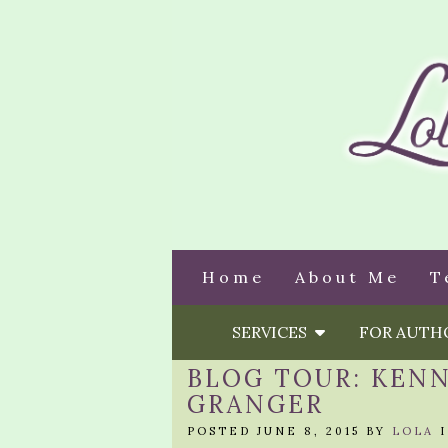
Home
About Me
T
SERVICES
FOR AUT
BLOG TOUR: KENN
GRANGER
POSTED JUNE 8, 2015 BY
LOLA