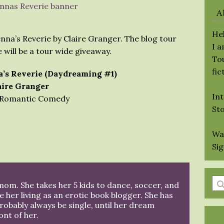
A
Hel
nna’s Reverie by Claire Granger. The blog tour
I 
e will be a tour wide giveaway.
Tou
fic
’s Reverie (Daydreaming #1)
aire Granger
Int
Romantic Comedy
St
Wa
Si
En
 mom. She takes her 5 kids to dance, soccer, and
a
 her living as an erotic book blogger. She has
probably always be single, until her dream
se
ont of her.
qu