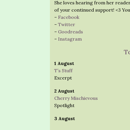
She loves hearing from her reader
of your continued support! <3 You
–
Facebook
–
Twitter
–
Goodreads
–
Instagram
T
1 August
T’s Stuff
Excerpt
2 August
Cherry Mischievous
Spotlight
3 August