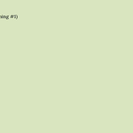
ming #1)