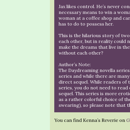
Jax likes control. He’s never co
necessary means to win a woman 
woman at a coffee shop and can’
has to do to possess her.
This is the hilarious story of t
each other, but in reality could 
make the dreams that live in thei
without each other?
Author’s Note:
The Daydreaming novella series 
series and while there are many
direct sequel. While readers of t
series, you do not need to read 
sequel. This series is more erotic
as a rather colorful choice of th
swearing), so please note that t
You can find Kenna’s Reverie on
G