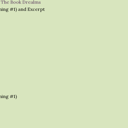
– The Book Drealms
ming #1) and Excerpt
ming #1)