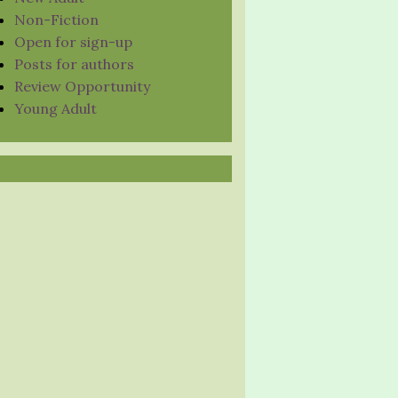
Non-Fiction
Open for sign-up
Posts for authors
Review Opportunity
Young Adult