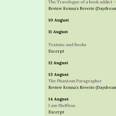
The Travelogue of a book addict 
Review Kenna’s Reverie (Daydrea
10 August
11 August
Teatime and Books
Excerpt
12 August
13 August
The Phantom Paragrapher
Review Kenna’s Reverie (Daydrea
14 August
I am Shelfless
Excerpt