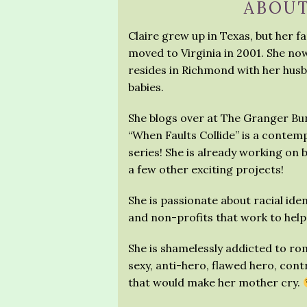
ABOUT
Claire grew up in Texas, but her f
moved to Virginia in 2001. She no
resides in Richmond with her husban
babies.
She blogs over at The Granger Bun
“When Faults Collide” is a contemp
series! She is already working on b
a few other exciting projects!
She is passionate about racial iden
and non-profits that work to help 
She is shamelessly addicted to r
sexy, anti-hero, flawed hero, cont
that would make her mother cry.