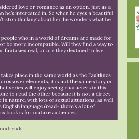
nsidered love or romance as an option, just as a
he’s interested in. So when he eyes a beautiful
t stop thinking about her, he wonders what he
wo people who in a world of dreams are made for
not be more incompatible. Will they find a way to
r fantasies real, or are they destined to live
takes place in the same world as the Faultlines
 crossover elements, it is not the same story or
hat series will enjoy seeing characters in this
one to read the other because it is not a direct
 in nature, with lots of sexual situations, as well
e English language (read- there’s a lot of
his book is for mature audiences.
oodreads