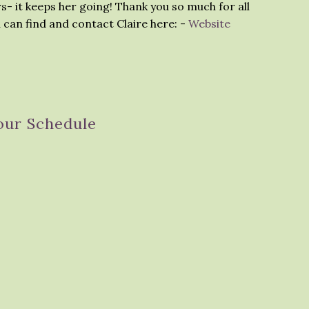
s- it keeps her going! Thank you so much for all
 can find and contact Claire here: -
Website
our Schedule