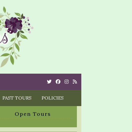
Twitter
Cebook
Instagram
Rss
PAST TOURS
POLICIES
Open Tours