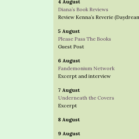
4 August
Diana’s Book Reviews
Review Kenna’s Reverie (Daydrea
5 August
Please Pass The Books
Guest Post
6 August
Fandemonium Network
Excerpt and interview
7 August
Underneath the Covers
Excerpt
8 August
9 August