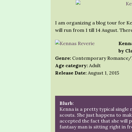
I am organizing a blog tour for Ke
will run from 1 till 14 August. Ther
Kenna
by Cl
Genre:
Contemporary Romance/
Age category:
Adult
Release Date:
August 1, 2015
Blurb:
Kenna is a pretty typical single
scouts. She just happens to make
accepted the fact that she will 
fantasy man is sitting right in fr