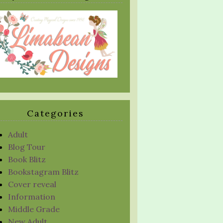
Categories
Adult
Blog Tour
Book Blitz
Bookstagram Blitz
Cover reveal
Information
Middle Grade
New Adult