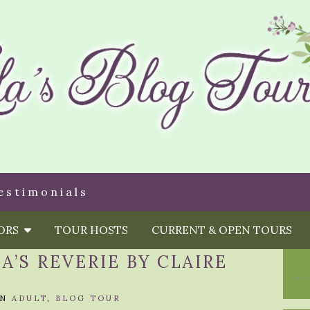
estimonials
HORS
TOUR HOSTS
CURRENT & OPEN TOURS
A’S REVERIE BY CLAIRE
IN
ADULT
,
BLOG TOUR